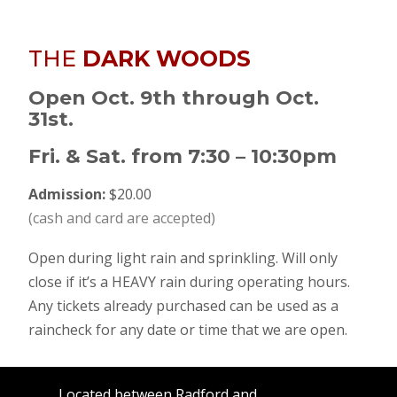
THE
DARK WOODS
Open Oct. 9th through Oct.
31st.
Fri. & Sat. from 7:30 – 10:30pm
Admission:
$20.00
(cash and card are accepted)
Open during light rain and sprinkling. Will only
close if it’s a HEAVY rain during operating hours.
Any tickets already purchased can be used as a
raincheck for any date or time that we are open.
Located between Radford and