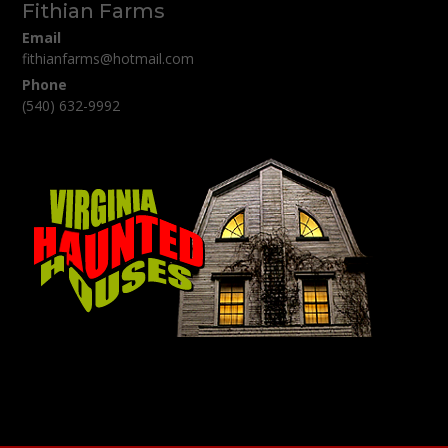
Fithian Farms
Email
fithianfarms@hotmail.com
Phone
(540) 632-9992