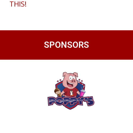
THIS!
SPONSORS