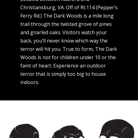
Christiansburg, VA. Off of Rt.114 (Pepper’s
Ferry Rd.) The Dark Woods is a mile long
trail through the twisted grove of pines
and gnarled oaks. Visitors watch your
back, you’ll never know which way the
terror will hit you. True to form, The Dark
Woods is not for children under 10 or the
faint of heart. Experience an outdoor
terror that is simply too big to house
indoors.