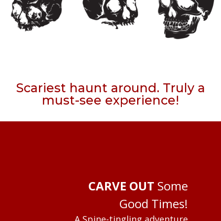
Scariest haunt around. Truly a
must-see experience!
CARVE OUT
Some
Good Times!
A Spine-tingling adventure