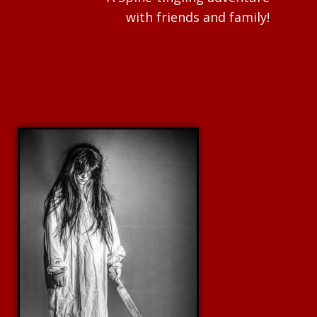
with friends and family!