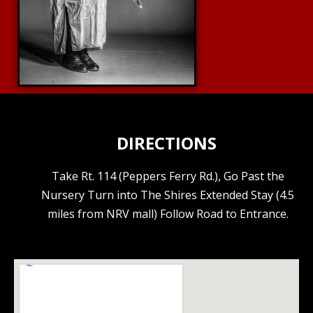
DIRECTIONS
Take Rt. 114 (Peppers Ferry Rd.), Go Past the
Nursery Turn into The Shires Extended Stay (4.5
miles from NRV mall) Follow Road to Entrance.