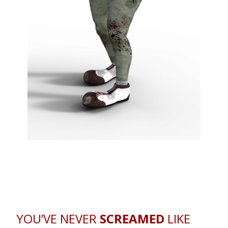
YOU’VE NEVER
SCREAMED
LIKE